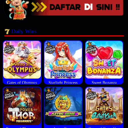
Daily Wins
Gates of Olympus
Starlight Princess
Sweet Bonanza