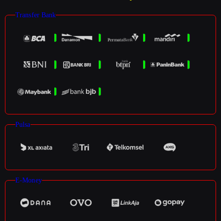
Transfer Bank
Pulsa
E-Money