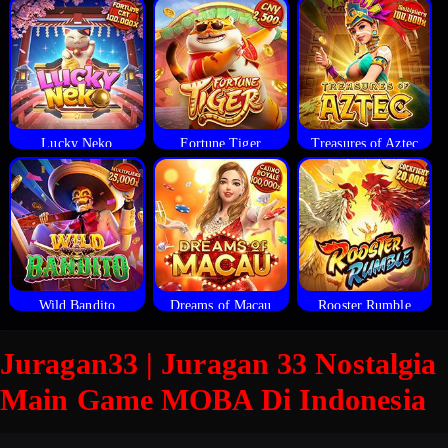
Lucky Neko
Fortune Tiger
Treasures of Aztec
Wild Bandito
Dreams of Macau
Rooster Rumble
Juragan33 | Juragan 33 Nostalgia
Main Game MOBA Di Indonesia