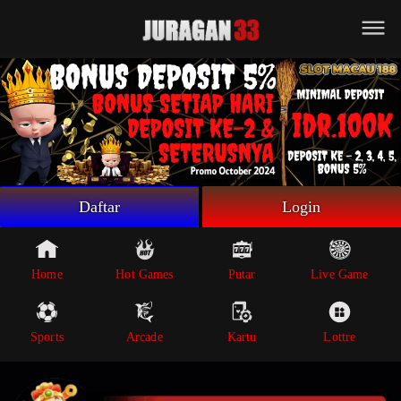
Beranda
Game Putar
Live Game
Sportsbook
Arcade
Lottre
Daftar
Login
Poker
Whatsapp
Home
Hot Games
Putar
Live Game
Telegram
Sports
Arcade
Kartu
Lottre
Livechat