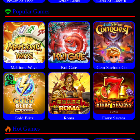
Power of Thor Megaways
Aztec Gems
Gates of Gatot Kaca
Popular Games
Mahjong Ways
Koi Gate
Gem Saviour Conquest
Gold Blitz
Roma
Fiery Sevens
Hot Games