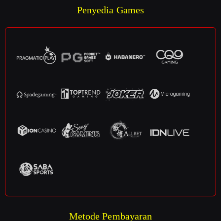
Penyedia Games
Metode Pembayaran