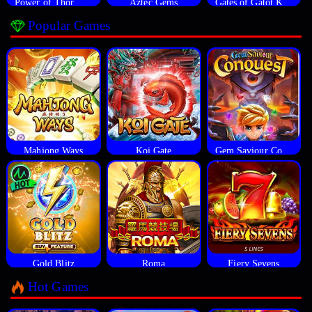
Power of Thor Megaways
Aztec Gems
Gates of Gatot Kaca
Popular Games
Mahjong Ways
Koi Gate
Gem Saviour Conquest
Gold Blitz
Roma
Fiery Sevens
Hot Games