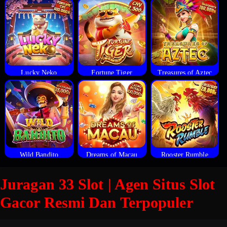
Lucky Neko
Fortune Tiger
Treasures of Aztec
Wild Bandito
Dreams of Macau
Rooster Rumble
Juragan 33 Slot | Agen Situs Slot
Gacor Resmi Dan Terpopuler