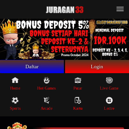
Beranda
Game Putar
Live Game
Sportsbook
Arcade
Lottre
Daftar
Login
Poker
Whatsapp
Home
Hot Games
Putar
Live Game
Telegram
Sports
Arcade
Kartu
Lottre
Livechat