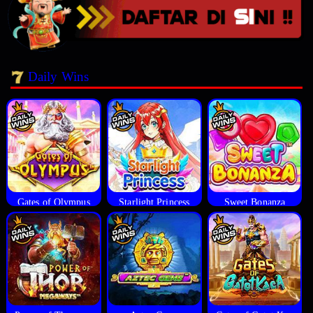
Daily Wins
Gates of Olympus
Starlight Princess
Sweet Bonanza