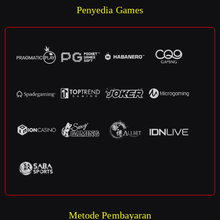
Penyedia Games
Metode Pembayaran