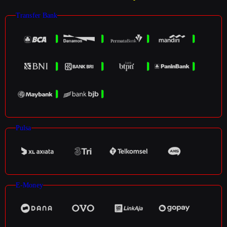
Transfer Bank
Pulsa
E-Money