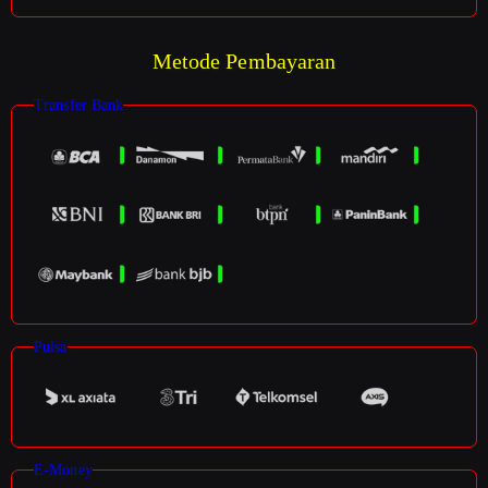
Metode Pembayaran
Transfer Bank
Pulsa
E-Money