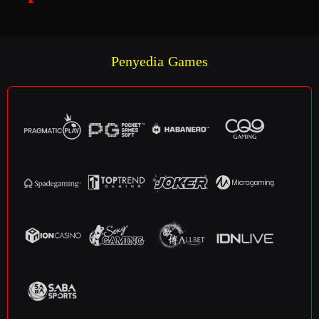
Pratinjau
deskripsi
Penyedia Games
meta: