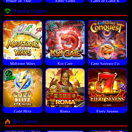
Power of Thor Megaways
Aztec Gems
Gates of Gatot Kaca
Popular Games
Mahjong Ways
Koi Gate
Gem Saviour Conquest
Gold Blitz
Roma
Fiery Sevens
Hot Games