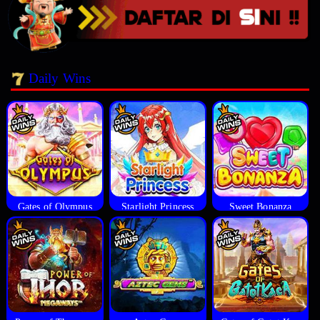
Daily Wins
Gates of Olympus
Starlight Princess
Sweet Bonanza