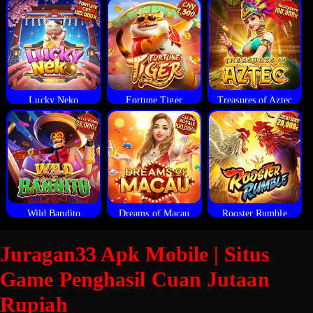
Lucky Neko
Fortune Tiger
Treasures of Aztec
Wild Bandito
Dreams of Macau
Rooster Rumble
Juragan33 Apk Mobile | Situs
Game Penghasil Cuan Jutaan
Rupiah