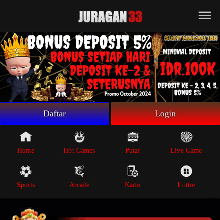
Beranda
Game Putar
Live Game
Sportsbook
Arcade
Lottre
Daftar
Login
Poker
Whatsapp
Home
Hot Games
Putar
Live Game
Telegram
Sports
Arcade
Kartu
Lottre
Livechat