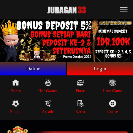
Beranda
Game Putar
Live Game
Sportsbook
Arcade
Lottre
Daftar
Login
Poker
Whatsapp
Home
Hot Games
Putar
Live Game
Telegram
Sports
Arcade
Kartu
Lottre
Livechat