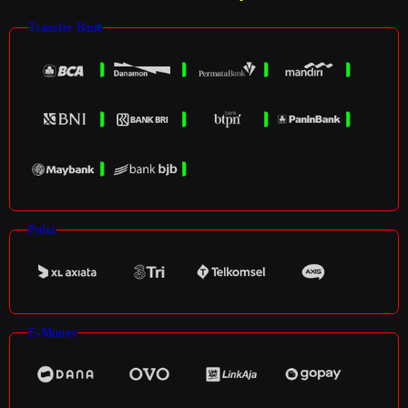
Transfer Bank
Pulsa
E-Money