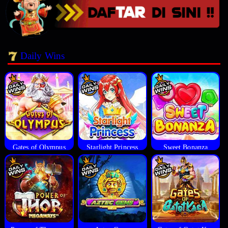
Daily Wins
Gates of Olympus
Starlight Princess
Sweet Bonanza