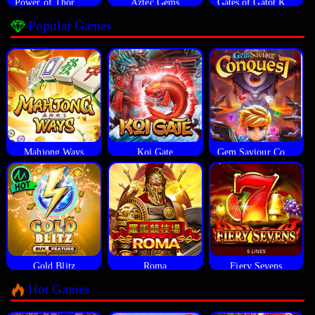
Power of Thor Megaways
Aztec Gems
Gates of Gatot Kaca
Popular Games
Mahjong Ways
Koi Gate
Gem Saviour Conquest
Gold Blitz
Roma
Fiery Sevens
Hot Games