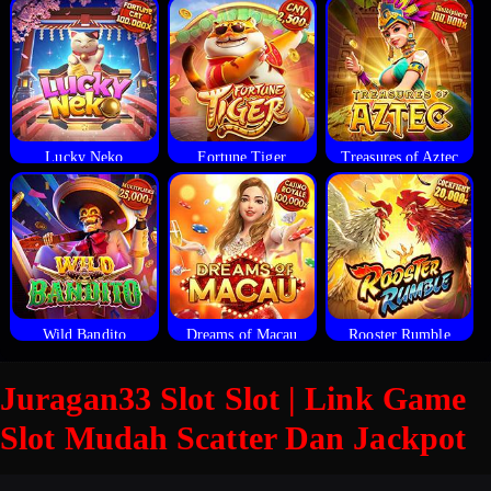
Lucky Neko
Fortune Tiger
Treasures of Aztec
Wild Bandito
Dreams of Macau
Rooster Rumble
Juragan33 Slot Slot | Link Game
Slot Mudah Scatter Dan Jackpot