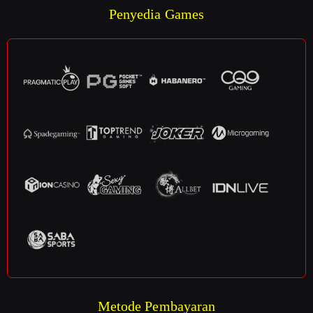
Penyedia Games
Metode Pembayaran